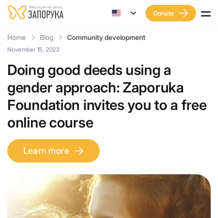
Donate
Home
Blog
Community development
November 15, 2023
Doing good deeds using a
gender approach: Zaporuka
Foundation invites you to a free
online course
Learn more