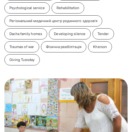
Psychological service
Rehabilitation
Регіональний медичний центр родинного здоров'я
Dacha family homes
Developing silence
Tender
Traumas of war
Фізична реабілітація
Kherson
Giving Tuesday