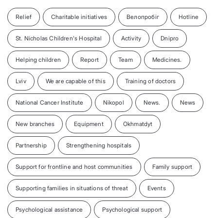
Relief
Charitable initiatives
Велопробіг
Hotline
St. Nicholas Children's Hospital
Activity
Dnipro
Helping children
Report
Team
Medicines.
Lviv
We are capable of this
Training of doctors
National Cancer Institute
Nikopol
News.
News
New branches
Equipment
Okhmatdyt
Partnership
Strengthening hospitals
Support for frontline and host communities
Family support
Supporting families in situations of threat
Events
Psychological assistance
Psychological support