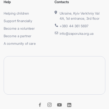
Help
Contacts
Helping children
Ukraine, Kyiv Verkhniy Val
4A, 1st entrance, 3rd floor
Support financially
+380 44 361 5697
Become a volunteer
info@zaporuka.org.ua
Become a partner
A community of care