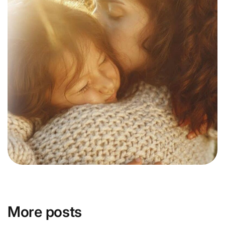
More posts