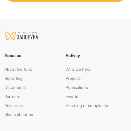
About us
Activity
About the fund
Who we help
Reporting
Projects
Documents
Publications
Partners
Events
Politicians
Handling of complaints
Media about us