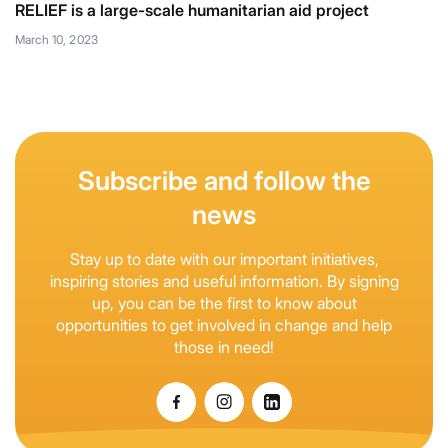
RELIEF is a large-scale humanitarian aid project
March 10, 2023
Subscribe and follow the
news
Stay up to date with our important initiatives,
inspiring stories and useful information. By signing
up, you can be the first to know about
opportunities to get involved in change and help
those in need!