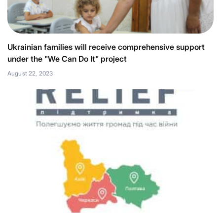
Ukrainian families will receive comprehensive support
under the "We Can Do It" project
August 22, 2023