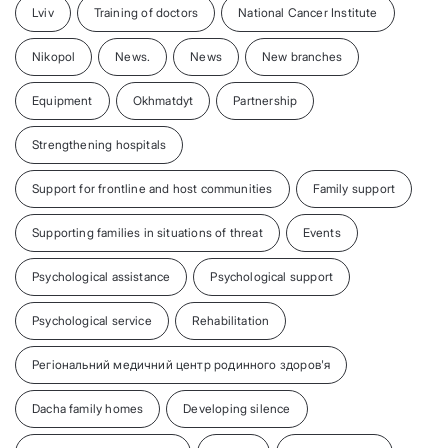
Lviv
Training of doctors
National Cancer Institute
Nikopol
News.
News
New branches
Equipment
Okhmatdyt
Partnership
Strengthening hospitals
Support for frontline and host communities
Family support
Supporting families in situations of threat
Events
Psychological assistance
Psychological support
Psychological service
Rehabilitation
Регіональний медичний центр родинного здоров'я
Dacha family homes
Developing silence