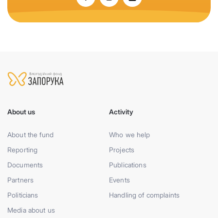
About us
Activity
About the fund
Who we help
Reporting
Projects
Documents
Publications
Partners
Events
Politicians
Handling of complaints
Media about us