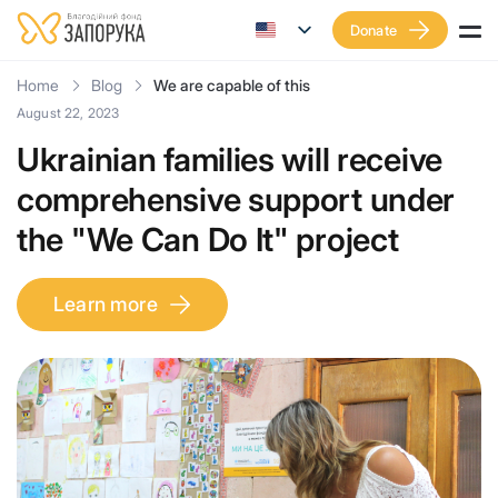
Donate
Home
Blog
We are capable of this
August 22, 2023
Ukrainian families will receive
comprehensive support under
the "We Can Do It" project
Learn more