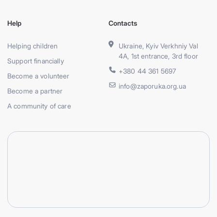
Help
Contacts
Helping children
Ukraine, Kyiv Verkhniy Val
4A, 1st entrance, 3rd floor
Support financially
+380 44 361 5697
Become a volunteer
info@zaporuka.org.ua
Become a partner
A community of care