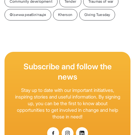
Community development
Tender
Traumas of war
Фізична реабілітація
Kherson
Giving Tuesday
Subscribe and follow the
news
Stay up to date with our important initiatives,
inspiring stories and useful information. By signing
up, you can be the first to know about
opportunities to get involved in change and help
those in need!