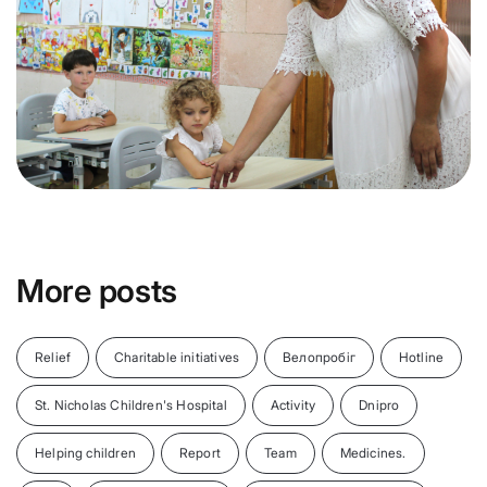
More posts
Relief
Charitable initiatives
Велопробіг
Hotline
St. Nicholas Children's Hospital
Activity
Dnipro
Helping children
Report
Team
Medicines.