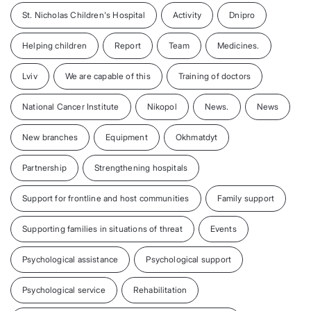
St. Nicholas Children's Hospital
Activity
Dnipro
Helping children
Report
Team
Medicines.
Lviv
We are capable of this
Training of doctors
National Cancer Institute
Nikopol
News.
News
New branches
Equipment
Okhmatdyt
Partnership
Strengthening hospitals
Support for frontline and host communities
Family support
Supporting families in situations of threat
Events
Psychological assistance
Psychological support
Psychological service
Rehabilitation