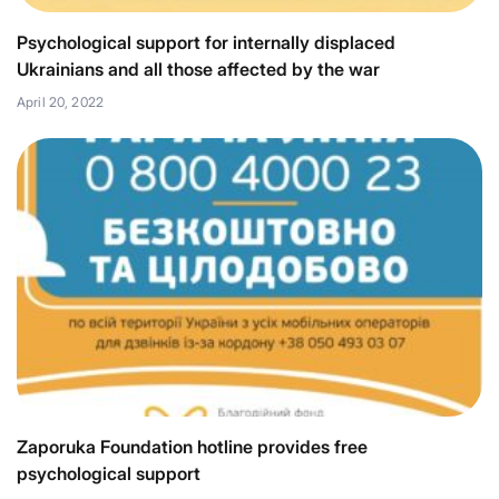
Psychological support for internally displaced
Ukrainians and all those affected by the war
April 20, 2022
Zaporuka Foundation hotline provides free
psychological support