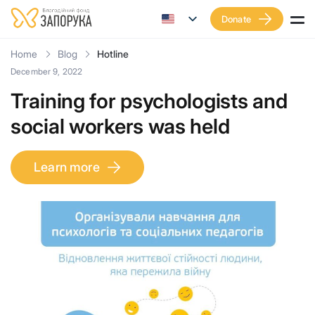
Donate
Home
Blog
Hotline
December 9, 2022
Training for psychologists and
social workers was held
Learn more