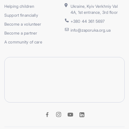
Helping children
Ukraine, Kyiv Verkhniy Val
4A, 1st entrance, 3rd floor
Support financially
+380 44 361 5697
Become a volunteer
info@zaporuka.org.ua
Become a partner
A community of care