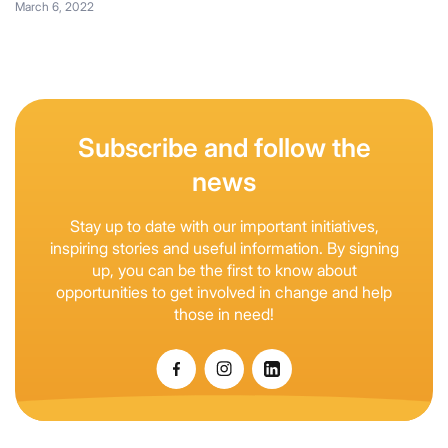
March 6, 2022
Subscribe and follow the
news
Stay up to date with our important initiatives,
inspiring stories and useful information. By signing
up, you can be the first to know about
opportunities to get involved in change and help
those in need!