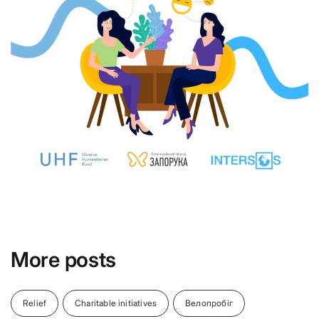
More posts
Relief
Charitable initiatives
Велопробіг