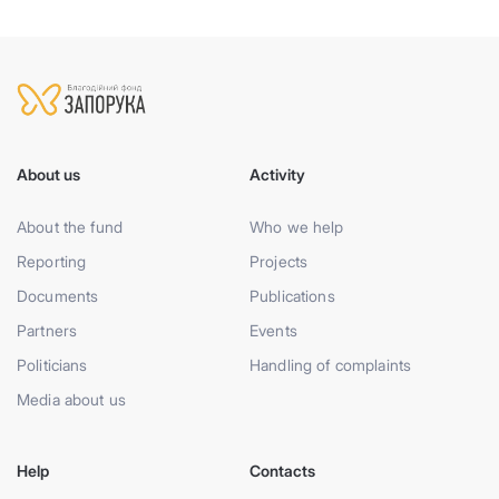
About us
Activity
About the fund
Who we help
Reporting
Projects
Documents
Publications
Partners
Events
Politicians
Handling of complaints
Media about us
Help
Contacts