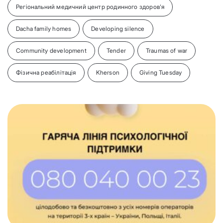
Регіональний медичний центр родинного здоров'я
Dacha family homes
Developing silence
Community development
Tender
Traumas of war
Фізична реабілітація
Kherson
Giving Tuesday