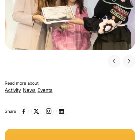
Read more about:
Activity
News
Events
Share