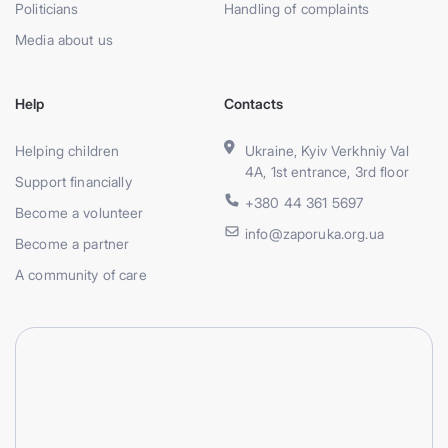
Politicians
Handling of complaints
Media about us
Help
Contacts
Helping children
Ukraine, Kyiv Verkhniy Val
4A, 1st entrance, 3rd floor
Support financially
+380 44 361 5697
Become a volunteer
info@zaporuka.org.ua
Become a partner
A community of care