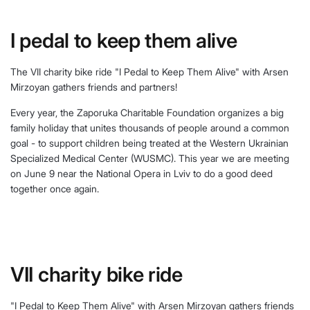
I pedal to keep them alive
The VII charity bike ride "I Pedal to Keep Them Alive" with Arsen
Mirzoyan gathers friends and partners!
Every year, the Zaporuka Charitable Foundation organizes a big
family holiday that unites thousands of people around a common
goal - to support children being treated at the Western Ukrainian
Specialized Medical Center (WUSMC). This year we are meeting
on June 9 near the National Opera in Lviv to do a good deed
together once again.
VII charity bike ride
"I Pedal to Keep Them Alive" with Arsen Mirzoyan gathers friends