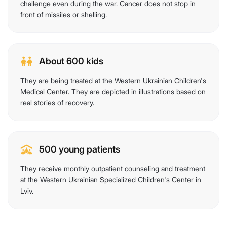
challenge even during the war. Cancer does not stop in
front of missiles or shelling.
About 600 kids
They are being treated at the Western Ukrainian Children's
Medical Center. They are depicted in illustrations based on
real stories of recovery.
500 young patients
They receive monthly outpatient counseling and treatment
at the Western Ukrainian Specialized Children's Center in
Lviv.