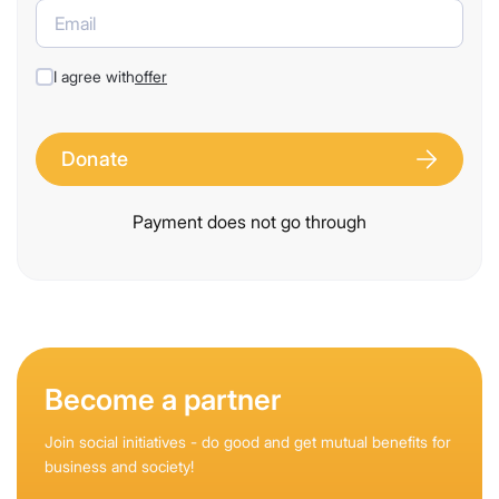
I agree with
offer
Donate
Payment does not go through
Become a partner
Join social initiatives - do good and get mutual benefits for
business and society!