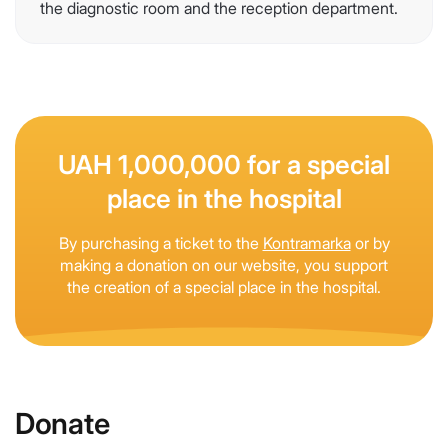
the diagnostic room and the reception department.
UAH 1,000,000 for a special
place in the hospital
By purchasing a ticket to the
Kontramarka
or by
making a donation on our website, you support
the creation of a special place in the hospital.
Donate