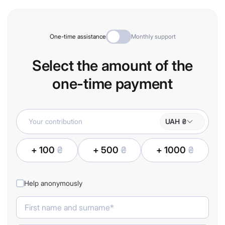
One-time assistance
Monthly support
Select the amount of the
one-time payment
UAH ₴
+ 100
₴
+ 500
₴
+ 1000
₴
Help anonymously