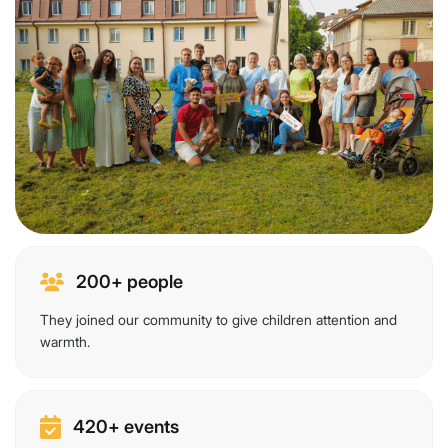
200+ people
They joined our community to give children attention and
warmth.
420+ events