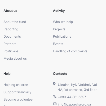
About us
Activity
About the fund
Who we help
Reporting
Projects
Documents
Publications
Partners
Events
Politicians
Handling of complaints
Media about us
Help
Contacts
Helping children
Ukraine, Kyiv Verkhniy Val
4A, 1st entrance, 3rd floor
Support financially
+380 44 361 5697
Become a volunteer
info@zaporuka.org.ua