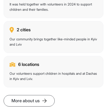
It was held together with volunteers in 2024 to support
children and their families.
2 cities
Our community brings together like-minded people in Kyiv
and Lviv
6 locations
Our volunteers support children in hospitals and at Dachas
in Kyiv and Lviv.
More about us