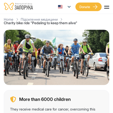
Donate
Home
Підсилення медицини
Charity bike ride "Pedaling to keep them alive"
More than 6000 children
They receive medical care for cancer, overcoming this