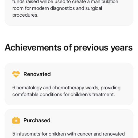
funds raised will be used to create a manipulation
room for modern diagnostics and surgical
procedures.
Achievements of previous years
Renovated
6 hematology and chemotherapy wards, providing
comfortable conditions for children's treatment.
Purchased
5 infusomats for children with cancer and renovated