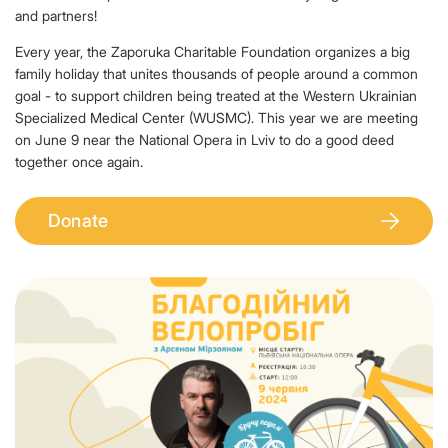
and partners!
Every year, the Zaporuka Charitable Foundation organizes a big
family holiday that unites thousands of people around a common
goal - to support children being treated at the Western Ukrainian
Specialized Medical Center (WUSMC). This year we are meeting
on June 9 near the National Opera in Lviv to do a good deed
together once again.
Donate