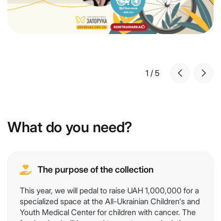
1
/
5
What do you need?
The purpose of the collection
This year, we will pedal to raise UAH 1,000,000 for a
specialized space at the All-Ukrainian Children's and
Youth Medical Center for children with cancer. The