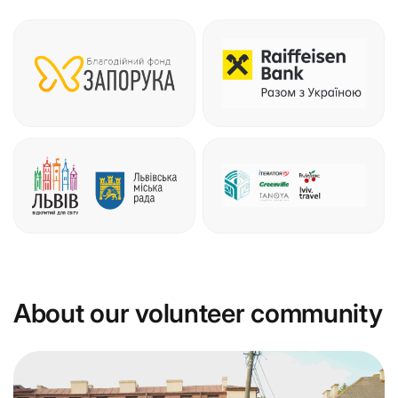
About our volunteer community