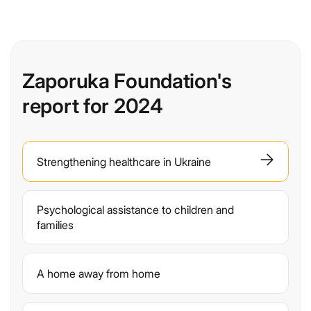
Zaporuka Foundation's
report for 2024
Strengthening healthcare in Ukraine
Psychological assistance to children and
families
A home away from home