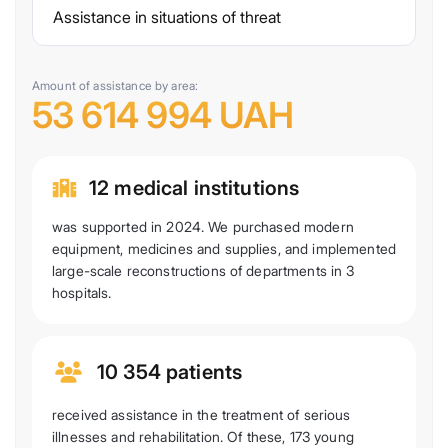
Assistance in situations of threat
Amount of assistance by area:
53 614 994 UAH
12 medical institutions
was supported in 2024. We purchased modern
equipment, medicines and supplies, and implemented
large-scale reconstructions of departments in 3
hospitals.
10 354 patients
received assistance in the treatment of serious
illnesses and rehabilitation. Of these, 173 young