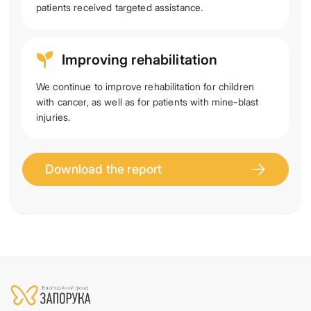
patients received targeted assistance.
Improving rehabilitation
We continue to improve rehabilitation for children
with cancer, as well as for patients with mine-blast
injuries.
Download the report