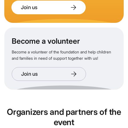
Join us
Become a volunteer
Become a volunteer of the foundation and help children
and families in need of support together with us!
Join us
Organizers and partners of the
event