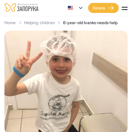
Donate
Home
Helping children
6-year-old Ivanko needs help