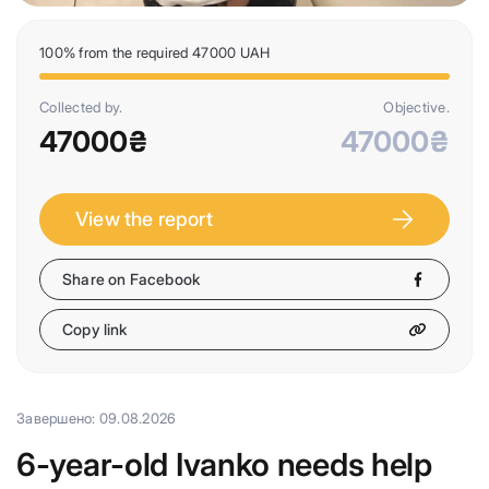
100% from the required 47000 UAH
Collected by.
Objective.
47000₴
47000₴
View the report
Share on Facebook
Copy link
Завершено: 09.08.2026
6-year-old Ivanko needs help