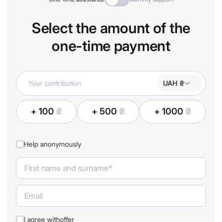
Select the amount of the
one-time payment
UAH ₴
+ 100
₴
+ 500
₴
+ 1000
₴
Help anonymously
I agree with
offer