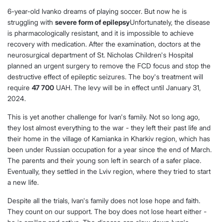
6-year-old Ivanko dreams of playing soccer. But now he is
struggling with
severe form of epilepsy
Unfortunately, the disease
is pharmacologically resistant, and it is impossible to achieve
recovery with medication. After the examination, doctors at the
neurosurgical department of St. Nicholas Children's Hospital
planned an urgent surgery to remove the FCD focus and stop the
destructive effect of epileptic seizures. The boy's treatment will
require
47 700
UAH. The levy will be in effect until January 31,
2024.
This is yet another challenge for Ivan's family. Not so long ago,
they lost almost everything to the war - they left their past life and
their home in the village of Kamianka in Kharkiv region, which has
been under Russian occupation for a year since the end of March.
The parents and their young son left in search of a safer place.
Eventually, they settled in the Lviv region, where they tried to start
a new life.
Despite all the trials, Ivan's family does not lose hope and faith.
They count on our support. The boy does not lose heart either -