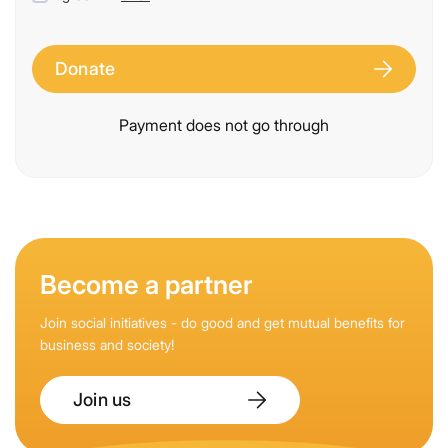
Donate
Payment does not go through
Become a partner
Join social initiatives - do good and get mutual benefits for
business and society!
Join us