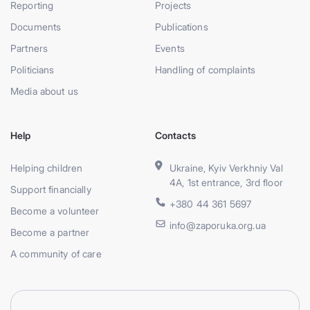
Reporting
Projects
Documents
Publications
Partners
Events
Politicians
Handling of complaints
Media about us
Help
Contacts
Helping children
Ukraine, Kyiv Verkhniy Val
4A, 1st entrance, 3rd floor
Support financially
+380 44 361 5697
Become a volunteer
info@zaporuka.org.ua
Become a partner
A community of care