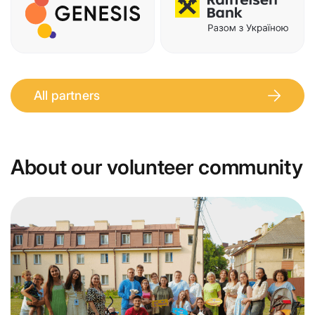
All partners
About our volunteer community