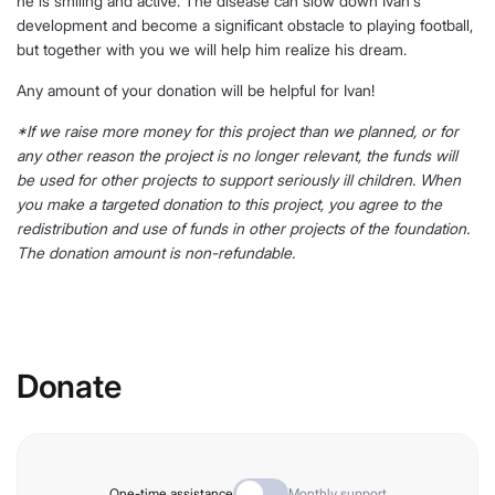
he is smiling and active. The disease can slow down Ivan's
development and become a significant obstacle to playing football,
but together with you we will help him realize his dream.
Any amount of your donation will be helpful for Ivan!
*If we raise more money for this project than we planned, or for
any other reason the project is no longer relevant, the funds will
be used for other projects to support seriously ill children. When
you make a targeted donation to this project, you agree to the
redistribution and use of funds in other projects of the foundation.
The donation amount is non-refundable.
Donate
One-time assistance
Monthly support