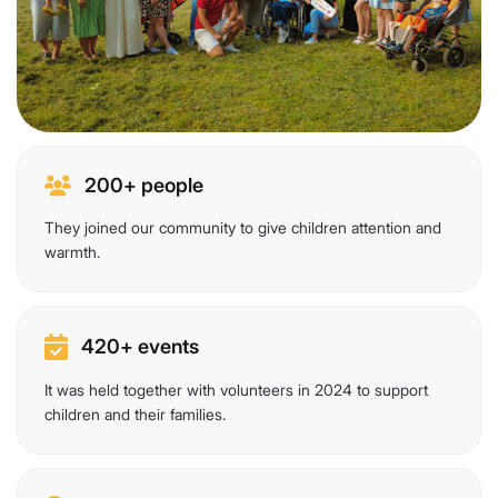
200+ people
They joined our community to give children attention and
warmth.
420+ events
It was held together with volunteers in 2024 to support
children and their families.