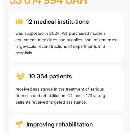
53 614 994 UAH
12 medical institutions
was supported in 2024. We purchased modern
equipment, medicines and supplies, and implemented
large-scale reconstructions of departments in 3
hospitals.
10 354 patients
received assistance in the treatment of serious
illnesses and rehabilitation. Of these, 173 young
patients received targeted assistance.
Improving rehabilitation