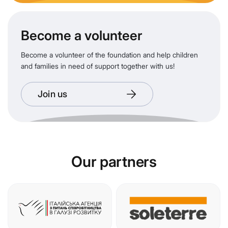
Become a volunteer
Become a volunteer of the foundation and help children
and families in need of support together with us!
Join us
Our partners