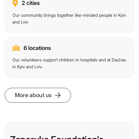
2 cities
Our community brings together like-minded people in Kyiv
and Lviv
6 locations
Our volunteers support children in hospitals and at Dachas
in Kyiv and Lviv.
More about us