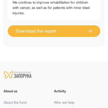
We continue to improve rehabilitation for children
with cancer, as well as for patients with mine-blast
injuries.
Download the report
About us
Activity
About the fund
Who we help