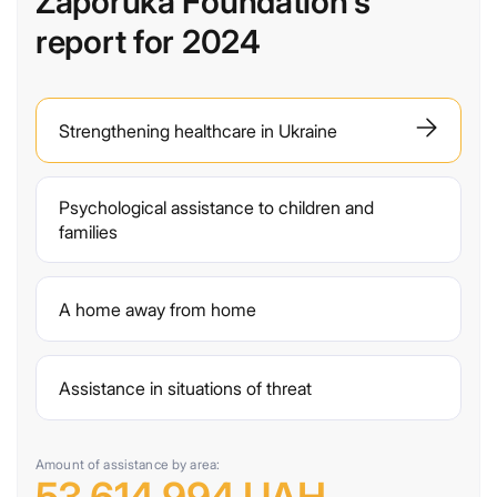
Zaporuka Foundation's
report for 2024
Strengthening healthcare in Ukraine
Psychological assistance to children and
families
A home away from home
Assistance in situations of threat
Amount of assistance by area: