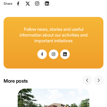
Share
Follow news, stories and useful
information about our activities and
important initiatives
More posts