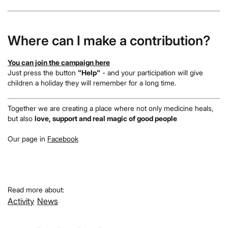
Where can I make a contribution?
You can join the campaign here
Just press the button
"Help"
- and your participation will give
children a holiday they will remember for a long time.
Together we are creating a place where not only medicine heals,
but also
love, support and real magic of good people
Our page in
Facebook
Read more about:
Activity
News