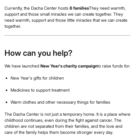
Currently, the Dacha Center hosts
6 families
They need warmth,
support and those small miracles we can create together. They
need warmth, support and those little miracles that we can create
together.
How can you help?
We have launched
New Year's charity campaign
to raise funds for:
New Year's gifts for children
Medicines to support treatment
Warm clothes and other necessary things for families
The Dacha Center is not just a temporary home. It is a place where
childhood continues, even during the fight against cancer. The
children are not separated from their families, and the love and
care of the family helps them become stronger every day.