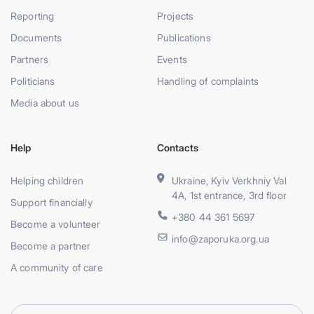
Reporting
Projects
Documents
Publications
Partners
Events
Politicians
Handling of complaints
Media about us
Help
Contacts
Helping children
Ukraine, Kyiv Verkhniy Val
4A, 1st entrance, 3rd floor
Support financially
+380 44 361 5697
Become a volunteer
info@zaporuka.org.ua
Become a partner
A community of care