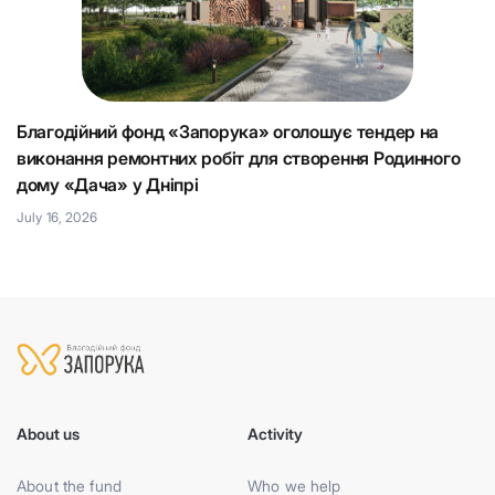
Благодійний фонд «Запорука» оголошує тендер на
К
виконання ремонтних робіт для створення Родинного
що
Н
дому «Дача» у Дніпрі
Ju
July 16, 2026
About us
Activity
About the fund
Who we help