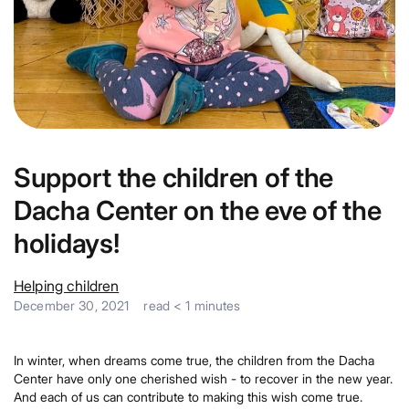
Support the children of the
Dacha Center on the eve of the
holidays!
Helping children
December 30, 2021
read
< 1
minutes
In winter, when dreams come true, the children from the Dacha
Center have only one cherished wish - to recover in the new year.
And each of us can contribute to making this wish come true.