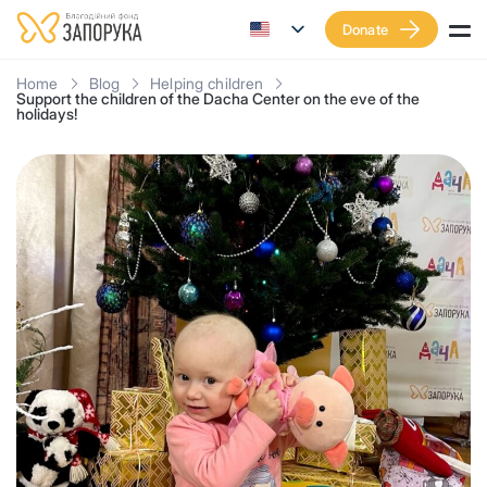
Donate
Home
Blog
Helping children
Support the children of the Dacha Center on the eve of the
holidays!