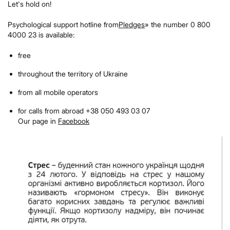
Let's hold on!
Psychological support hotline from
Pledges
» the number 0 800
4000 23 is available:
free
throughout the territory of Ukraine
from all mobile operators
for calls from abroad +38 050 493 03 07
Our page in
Facebook