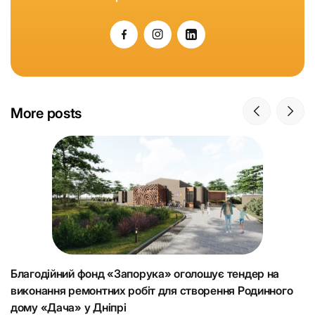
More posts
Благодійний фонд «Запорука» оголошує тендер на
К
виконання ремонтних робіт для створення Родинного
що
Н
дому «Дача» у Дніпрі
Ju