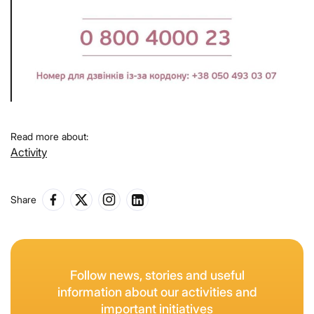
Read more about:
Activity
Share
Follow news, stories and useful
information about our activities and
important initiatives