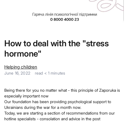
How to deal with the "stress
hormone"
Helping children
June 16, 2022
read
< 1
minutes
Being there for you no matter what - this principle of Zaporuka is
especially important now
Our foundation has been providing psychological support to
Ukrainians during the war for a month now.
Today, we are starting a section of recommendations from our
hotline specialists - consolation and advice in the post