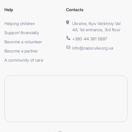
Help
Contacts
Helping children
Ukraine, Kyiv Verkhniy Val
4A, 1st entrance, 3rd floor
Support financially
+380 44 361 5697
Become a volunteer
info@zaporuka.org.ua
Become a partner
A community of care