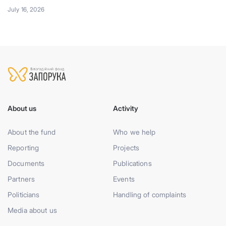
July 16, 2026
About us
Activity
About the fund
Who we help
Reporting
Projects
Documents
Publications
Partners
Events
Politicians
Handling of complaints
Media about us