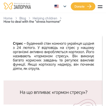
Donate
Home
Blog
Helping children
How to deal with the "stress hormone"