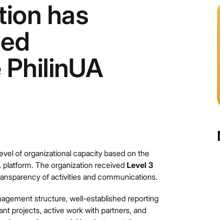
ion has
sed
e PhilinUA
vel of organizational capacity based on the
UA platform. The organization received
Level 3
ransparency of activities and communications.
agement structure, well-established reporting
nt projects, active work with partners, and