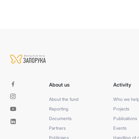
About us
Activity
About the fund
Who we hel
Reporting
Projects
Documents
Publications
Partners
Events
Politicians
Handling of 