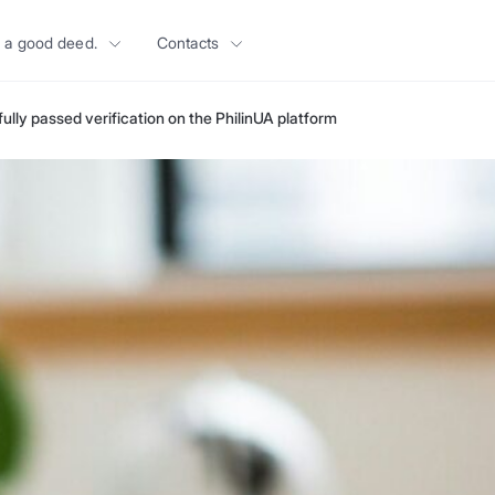
 a good deed.
Contacts
lly passed verification on the PhilinUA platform