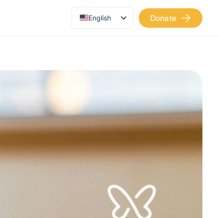
Donate
English
Українська