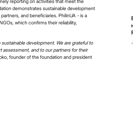
ely reporting on activities that meet the
ndation demonstrates sustainable development
 partners, and beneficiaries. PhilinUA
-
is a
Якби п’ятирічний Данило зустрів різнобарвного
GOs, which confirms their reliability,
єдинорога, який виконує бажання, він би точно
знав, що загадати!
to sustainable development. We are grateful to
July 9, 2026
rt assessment, and to our partners for their
ipko, founder of the foundation and president