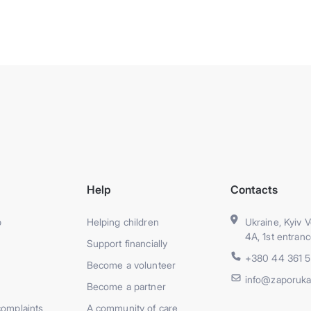
Help
Contacts
p
Helping children
Ukraine, Kyiv V
4A, 1st entranc
Support financially
+380 44 361 
Become a volunteer
info@zaporuka
Become a partner
complaints
A community of care