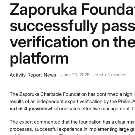
Zaporuka Foundat
successfully pas
verification on th
platform
Activity
Report
News
June 20, 2025
read
< 1
minutes
The Zaporuka Charitable Foundation has confirmed a high le
results of an independent expert verification by the Philin
out of 4 possible
which indicates effective management, t
The expert commented that the foundation has a clear man
processes, successful experience in implementing large gra