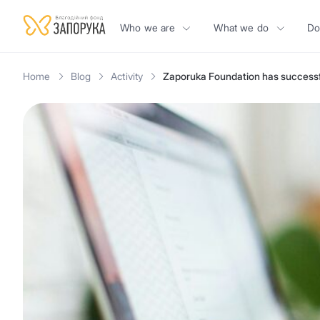
Who we are
What we do
Do
Home
Blog
Activity
Zaporuka Foundation has successfu