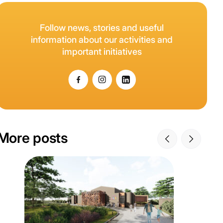
Follow news, stories and useful
information about our activities and
important initiatives
More posts