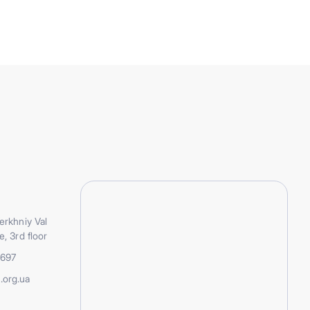
erkhniy Val
e, 3rd floor
5697
.org.ua