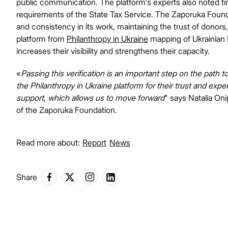
public communication. The platform's experts also noted tim
requirements of the State Tax Service. The Zaporuka Fou
and consistency in its work, maintaining the trust of donors,
platform from
Philanthropy in Ukraine
mapping of Ukrainian N
increases their visibility and strengthens their capacity.
«
Passing this verification is an important step on the path 
the Philanthropy in Ukraine platform for their trust and expe
support, which allows us to move forward
" says Natalia On
of the Zaporuka Foundation.
Read more about:
Report
News
Share