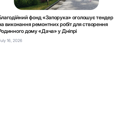
Благодійний фонд «Запорука» оголошує тендер
Крок 
на виконання ремонтних робіт для створення
Наці
Родинного дому «Дача» у Дніпрі
July 1
July 16, 2026