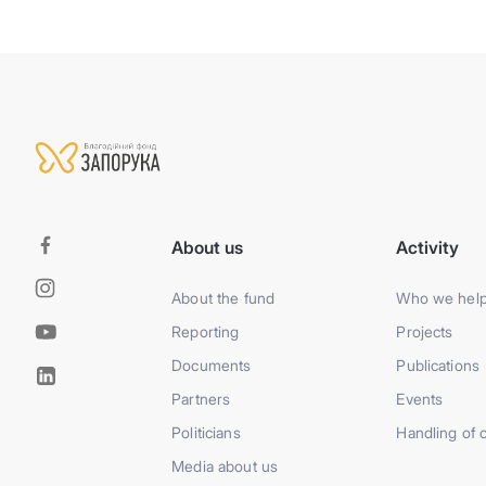
About us
Activity
About the fund
Who we hel
Reporting
Projects
Documents
Publications
Partners
Events
Politicians
Handling of 
Media about us