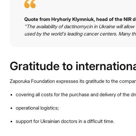
Quote from Hryhoriy Klymniuk, head of the NIR 
"The availability of dactinomycin in Ukraine will allow
used by the world's leading cancer centers. Many th
Gratitude to internation
Zaporuka Foundation expresses its gratitude to the comp
covering all costs for the purchase and delivery of the dr
operational logistics;
support for Ukrainian doctors in a difficult time.