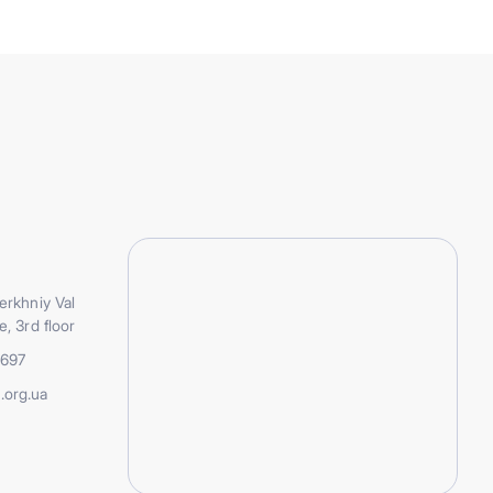
erkhniy Val
e, 3rd floor
5697
.org.ua