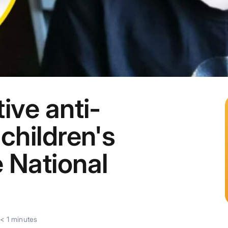
ive anti-
children's
 National
< 1
minutes