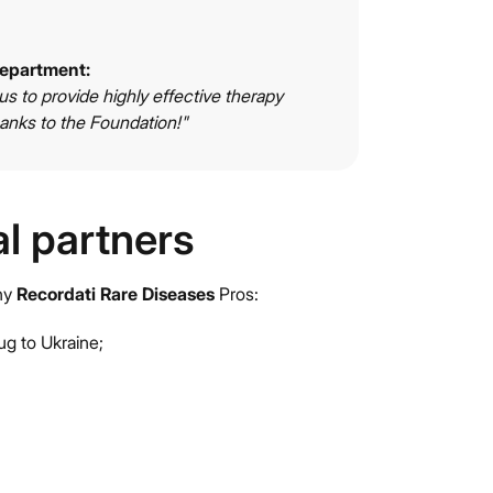
department:
 us to provide highly effective therapy
anks to the Foundation!"
al partners
any
Recordati Rare Diseases
Pros:
ug to Ukraine;