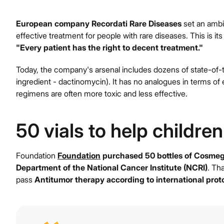
European company Recordati Rare Diseases
set an ambit
effective treatment for people with rare diseases. This is its
"Every patient has the right to decent treatment."
Today, the company's arsenal includes dozens of state-of-t
ingredient - dactinomycin). It has no analogues in terms of 
regimens are often more toxic and less effective.
50 vials to help children
Foundation
Foundation
purchased 50 bottles of Cosme
Department of the National Cancer Institute (NCRI)
. Tha
pass
Antitumor therapy according to international prot