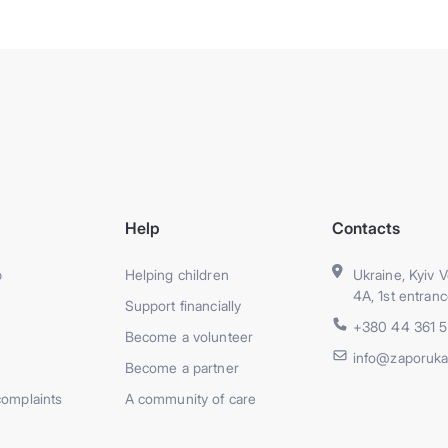
Help
Contacts
p
Helping children
Ukraine, Kyiv V
4A, 1st entranc
Support financially
+380 44 361 
Become a volunteer
info@zaporuka
Become a partner
complaints
A community of care