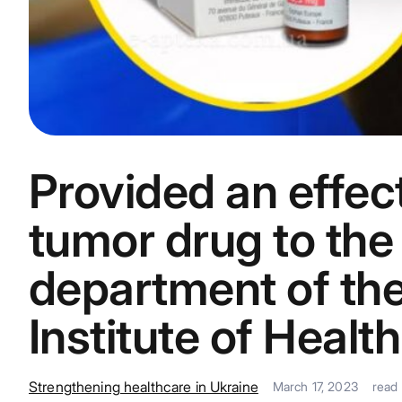
Provided an effect
tumor drug to the 
department of the
Institute of Health
Strengthening healthcare in Ukraine
March 17, 2023
read