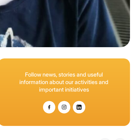
Follow news, stories and useful
information about our activities and
important initiatives