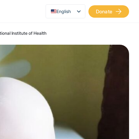
Donate
English
Українська
ional Institute of Health