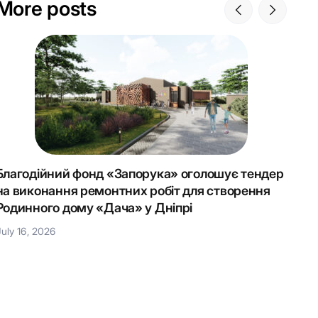
More posts
Благодійний фонд «Запорука» оголошує тендер
Крок 
на виконання ремонтних робіт для створення
Наці
Родинного дому «Дача» у Дніпрі
July 1
July 16, 2026