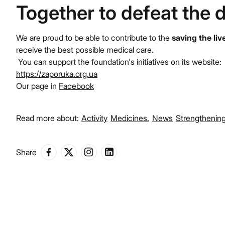
Together to defeat the 
We are proud to be able to contribute to the
saving the liv
receive the best possible medical care.
You can support the foundation's initiatives on its website:
https://zaporuka.org.ua
Our page in
Facebook
Read more about:
Activity
Medicines.
News
Strengthening
Share