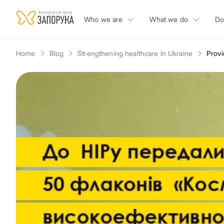
Who we are
What we do
Do
Home
Blog
Strengthening healthcare in Ukraine
Provi