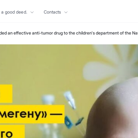
 a good deed.
Contacts
ded an effective anti-tumor drug to the children's department of the Nat