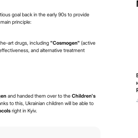
ious goal back in the early 90s to provide
 main principle:
he-art drugs, including
"Cosmogen"
(active
effectiveness, and alternative treatment
Якби п’ятирічний Данило зустрів різнобарвного
єдинорога, який виконує бажання, він би точно
знав, що загадати!
gen
and handed them over to the
Children's
July 9, 2026
nks to this, Ukrainian children will be able to
ocols
right in Kyiv.