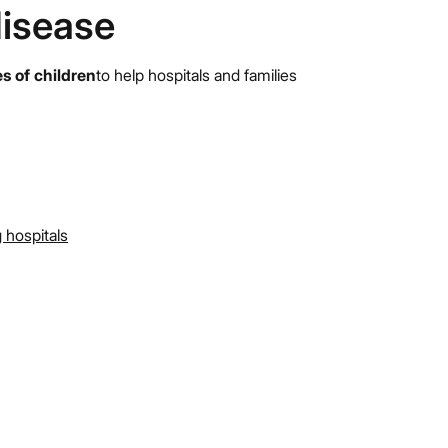
disease
es of children
to help hospitals and families
 hospitals