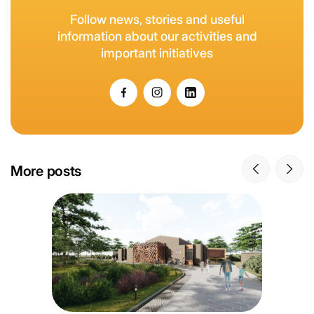
Follow news, stories and useful
information about our activities and
important initiatives
More posts