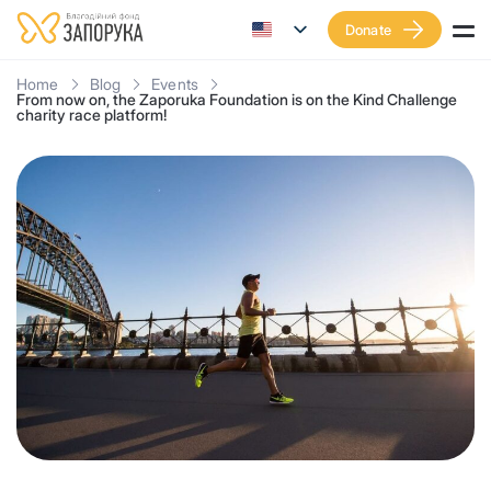
Donate
Home
Blog
Events
From now on, the Zaporuka Foundation is on the Kind Challenge
charity race platform!