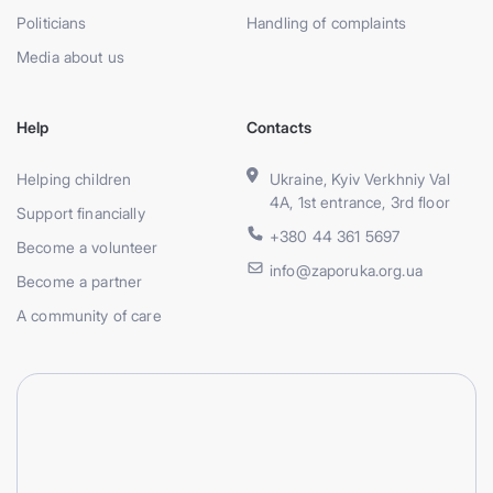
Politicians
Handling of complaints
Media about us
Help
Contacts
Helping children
Ukraine, Kyiv Verkhniy Val
4A, 1st entrance, 3rd floor
Support financially
+380 44 361 5697
Become a volunteer
info@zaporuka.org.ua
Become a partner
A community of care