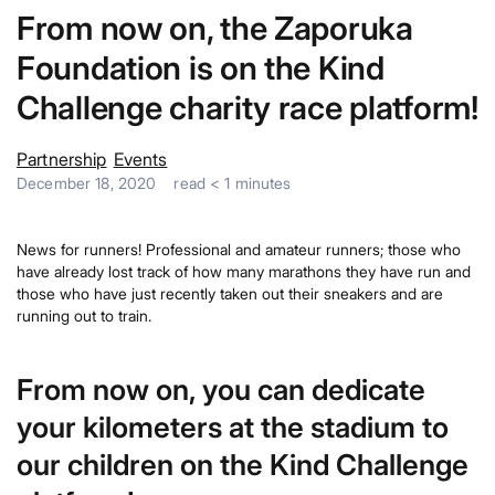
From now on, the Zaporuka
Foundation is on the Kind
Challenge charity race platform!
Partnership
Events
December 18, 2020
read
< 1
minutes
News for runners! Professional and amateur runners; those who
have already lost track of how many marathons they have run and
those who have just recently taken out their sneakers and are
running out to train.
From now on, you can dedicate
your kilometers at the stadium to
our children on the Kind Challenge