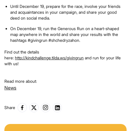
Until December 19, prepare for the race, involve your friends
and acquaintances in your campaign, and share your good
deed on social media.
On December 19, run the Generous Run on a heart-shaped
map anywhere in the world and share your results with the
hashtags #givingrun #shchedryzahon.
Find out the details
here:
http://kindchallenge.tilda.ws/givingrun
and run for your life
with us!
Read more about:
News
Share