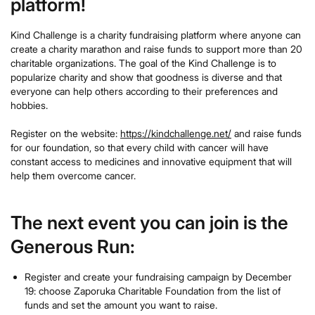
platform!
Kind Challenge is a charity fundraising platform where anyone can
create a charity marathon and raise funds to support more than 20
charitable organizations. The goal of the Kind Challenge is to
popularize charity and show that goodness is diverse and that
everyone can help others according to their preferences and
hobbies.
Register on the website:
https://kindchallenge.net/
and raise funds
for our foundation, so that every child with cancer will have
constant access to medicines and innovative equipment that will
help them overcome cancer.
The next event you can join is the
Generous Run:
Register and create your fundraising campaign by December
19: choose Zaporuka Charitable Foundation from the list of
funds and set the amount you want to raise.