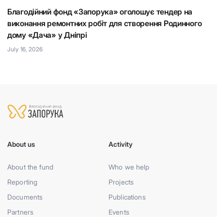
Благодійний фонд «Запорука» оголошує тендер на
К
виконання ремонтних робіт для створення Родинного
що
Н
дому «Дача» у Дніпрі
Ju
July 16, 2026
About us
Activity
About the fund
Who we help
Reporting
Projects
Documents
Publications
Partners
Events