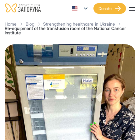
Donate
Home
Blog
Strengthening healthcare in Ukraine
Re-equipment of the transfusion room of the National Cancer
Institute