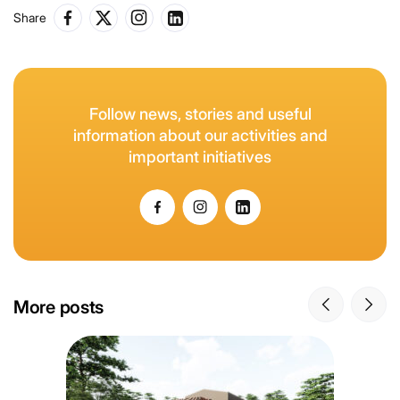
Share
Follow news, stories and useful
information about our activities and
important initiatives
More posts