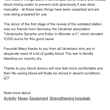
blood mixing scales to prevent clots (previously it was done
manually) - all these basic things have been unpacked and are
now being prepared for use.
The donor of the first stage of the revival of the outdated station
was our friends from Germany, the Ukrainian association
"Ukrainische Sprache und Kultur in Münster e.V.", which donated
11,000 euros for this good cause.
Freunde! Many thanks to you from all Ukrainians who are in
desperate need of a lot of quality blood. The war is literally
bleeding our country dry.
Thanks to you, blood donors will now feel more comfortable and
their life-saving blood will finally be stored in decent conditions
Read more about:
Activity
News
Equipment
Strengthening hospitals