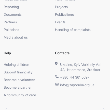
Reporting
Projects
Documents
Publications
Partners
Events
Politicians
Handling of complaints
Media about us
Help
Contacts
Helping children
Ukraine, Kyiv Verkhniy Val
4A, 1st entrance, 3rd floor
Support financially
+380 44 361 5697
Become a volunteer
info@zaporuka.org.ua
Become a partner
A community of care