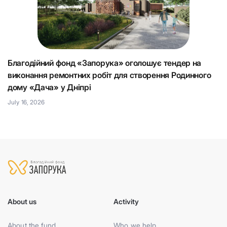
Благодійний фонд «Запорука» оголошує тендер на
К
виконання ремонтних робіт для створення Родинного
що
Н
дому «Дача» у Дніпрі
Ju
July 16, 2026
About us
Activity
About the fund
Who we help