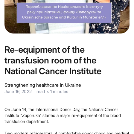
Re-equipment of the
transfusion room of the
National Cancer Institute
Strengthening healthcare in Ukraine
June 16, 2022
read
< 1
minutes
On June 14, the International Donor Day, the National Cancer
Institute "Zaporuka" started a major re-equipment of the blood
transfusion department.
Two modern refrigerators, 4 comfortable donor chairs and medical