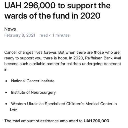
UAH 296,000 to support the
wards of the fund in 2020
News
February 8, 2021
read
< 1
minutes
Cancer changes lives forever. But when there are those who are
ready to support you, there is hope. In 2020, Raiffeisen Bank Aval
became such a reliable partner for children undergoing treatment
in:
National Cancer Institute
Institute of Neurosurgery
Western Ukrainian Specialized Children's Medical Center in
Lviv
The total amount of assistance amounted to
UAH 296,000
.