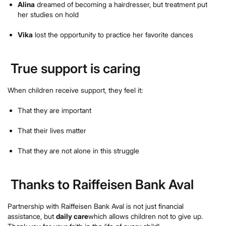
Alina
dreamed of becoming a hairdresser, but treatment put
her studies on hold
Vika
lost the opportunity to practice her favorite dances
True support is caring
When children receive support, they feel it:
That they are important
That their lives matter
That they are not alone in this struggle
Thanks to Raiffeisen Bank Aval
Partnership with Raiffeisen Bank Aval is not just financial
assistance, but
daily care
which allows children not to give up.