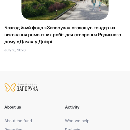
Благодійний фонд «Запорука» оголошує тендер на
К
виконання ремонтних робіт для створення Родинного
що
Н
дому «Дача» у Дніпрі
Ju
July 16, 2026
About us
Activity
About the fund
Who we help
Reporting
Projects