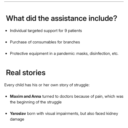
What did the assistance include?
Individual targeted support for 9 patients
Purchase of consumables for branches
Protective equipment in a pandemic: masks, disinfection, etc.
Real stories
Every child has his or her own story of struggle:
Maxim and Anna
turned to doctors because of pain, which was
the beginning of the struggle
Yaroslav
born with visual impairments, but also faced kidney
damage