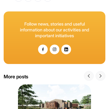
Follow news, stories and useful
information about our activities and
important initiatives
More posts