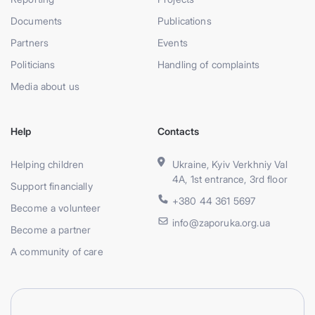
Documents
Publications
Partners
Events
Politicians
Handling of complaints
Media about us
Help
Contacts
Helping children
Ukraine, Kyiv Verkhniy Val
4A, 1st entrance, 3rd floor
Support financially
+380 44 361 5697
Become a volunteer
info@zaporuka.org.ua
Become a partner
A community of care