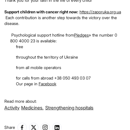
Thank you for your faith in the life of every child!
Support children with cancer right now:
https://zaporuka.org.ua
Each contribution is another step towards the victory over the
disease.
Psychological support hotline from
Pledges
» the number 0
800 4000 23 is available:
free
throughout the territory of Ukraine
from all mobile operators
for calls from abroad +38 050 493 03 07
Our page in
Facebook
Read more about:
Activity
Medicines.
Strengthening hospitals
Share