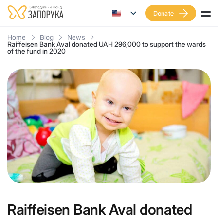
Donate
Home
Blog
News
Raiffeisen Bank Aval donated UAH 296,000 to support the wards
of the fund in 2020
Raiffeisen Bank Aval donated