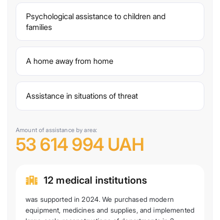
Psychological assistance to children and
families
A home away from home
Assistance in situations of threat
Amount of assistance by area:
53 614 994 UAH
12 medical institutions
was supported in 2024. We purchased modern
equipment, medicines and supplies, and implemented