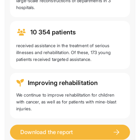
large-scale reconstructions of departments in 3
hospitals.
10 354 patients
received assistance in the treatment of serious
illnesses and rehabilitation. Of these, 173 young
patients received targeted assistance.
Improving rehabilitation
We continue to improve rehabilitation for children
with cancer, as well as for patients with mine-blast
injuries.
Download the report