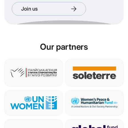
Join us
Our partners