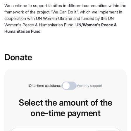
We continue to support families in different communities within the
framework of the project "We Can Do It", which we implement in
cooperation with UN Women Ukraine and funded by the UN
Women's Peace & Humanitarian Fund.
UN/Women's Peace &
Humanitarian Fund
.
Donate
One-time assistance
Monthly support
Select the amount of the
one-time payment