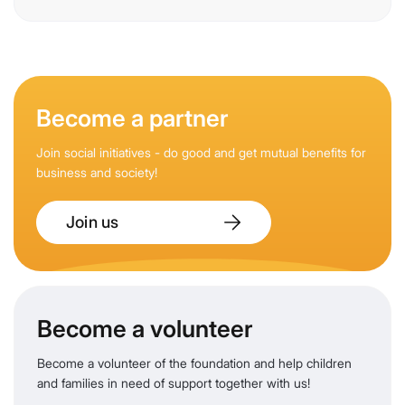
Become a partner
Join social initiatives - do good and get mutual benefits for
business and society!
Join us
Become a volunteer
Become a volunteer of the foundation and help children
and families in need of support together with us!