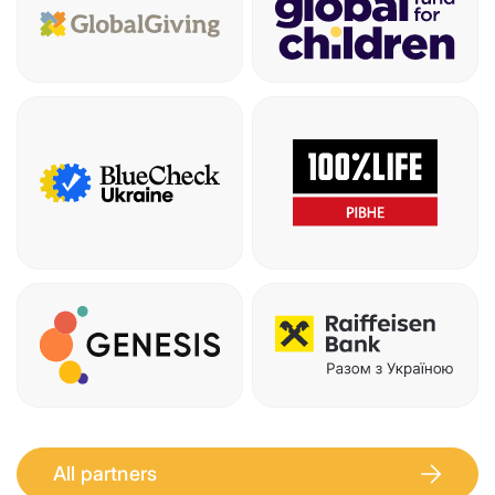
All partners