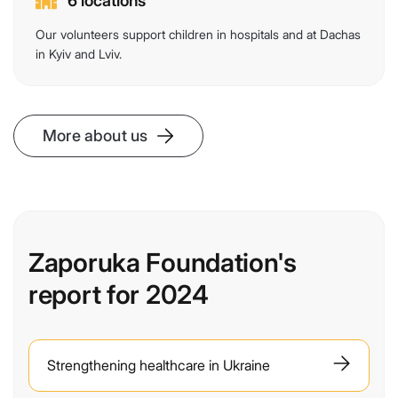
6 locations
Our volunteers support children in hospitals and at Dachas
in Kyiv and Lviv.
More about us
Zaporuka Foundation's
report for 2024
Strengthening healthcare in Ukraine