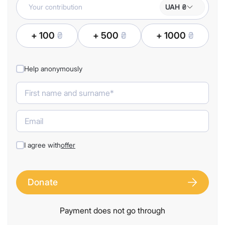
UAH ₴
+ 100
₴
+ 500
₴
+ 1000
₴
Help anonymously
I agree with
offer
Donate
Payment does not go through