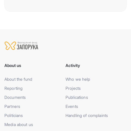
About us
Activity
About the fund
Who we help
Reporting
Projects
Documents
Publications
Partners
Events
Politicians
Handling of complaints
Media about us