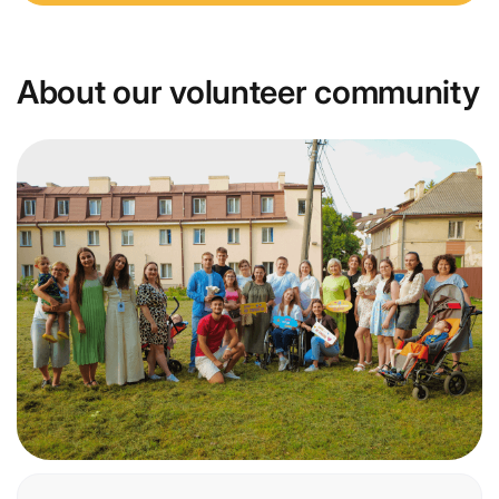
About our volunteer community