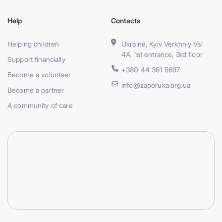
Help
Contacts
Helping children
Ukraine, Kyiv Verkhniy Val
4A, 1st entrance, 3rd floor
Support financially
+380 44 361 5697
Become a volunteer
info@zaporuka.org.ua
Become a partner
A community of care