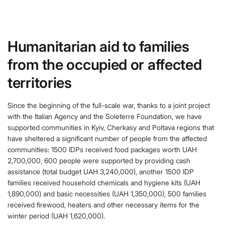
Humanitarian aid to families
from the occupied or affected
territories
Since the beginning of the full-scale war, thanks to a joint project
with the Italian Agency and the Soleterre Foundation, we have
supported communities in Kyiv, Cherkasy and Poltava regions that
have sheltered a significant number of people from the affected
communities: 1500 IDPs received food packages worth UAH
2,700,000, 600 people were supported by providing cash
assistance (total budget UAH 3,240,000), another 1500 IDP
families received household chemicals and hygiene kits (UAH
1,890,000) and basic necessities (UAH 1,350,000), 500 families
received firewood, heaters and other necessary items for the
winter period (UAH 1,620,000).