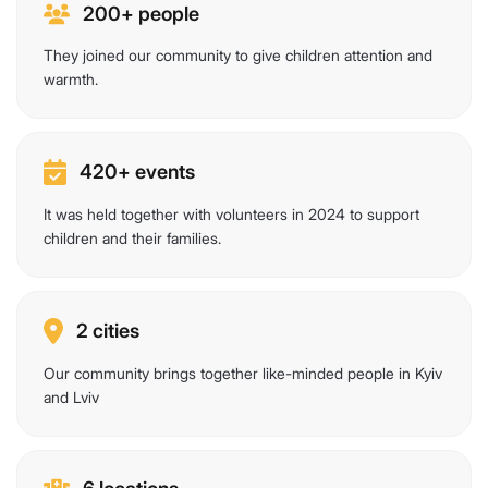
200+ people
They joined our community to give children attention and
warmth.
420+ events
It was held together with volunteers in 2024 to support
children and their families.
2 cities
Our community brings together like-minded people in Kyiv
and Lviv