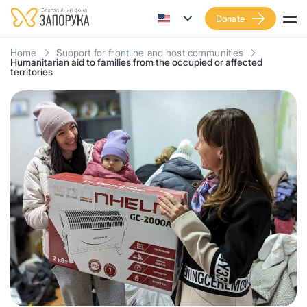
Donate
Home
Support for frontline and host communities
Humanitarian aid to families from the occupied or affected
territories