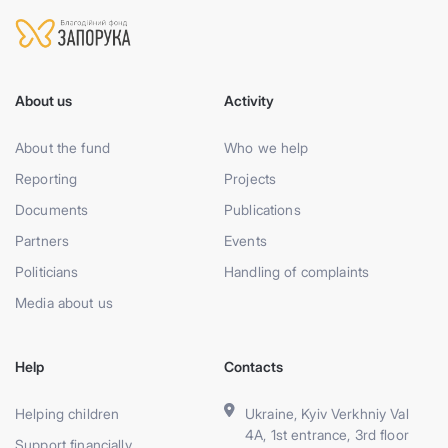
About us
Activity
About the fund
Who we help
Reporting
Projects
Documents
Publications
Partners
Events
Politicians
Handling of complaints
Media about us
Help
Contacts
Helping children
Ukraine, Kyiv Verkhniy Val
4A, 1st entrance, 3rd floor
Support financially