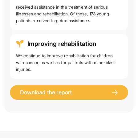
received assistance in the treatment of serious
illnesses and rehabilitation. Of these, 173 young
patients received targeted assistance.
Improving rehabilitation
We continue to improve rehabilitation for children
with cancer, as well as for patients with mine-blast
injuries.
Download the report