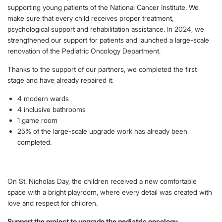
supporting young patients of the National Cancer Institute. We
make sure that every child receives proper treatment,
psychological support and rehabilitation assistance. In 2024, we
strengthened our support for patients and launched a large-scale
renovation of the Pediatric Oncology Department.
Thanks to the support of our partners, we completed the first
stage and have already repaired it:
4 modern wards
4 inclusive bathrooms
1 game room
25% of the large-scale upgrade work has already been
completed.
On St. Nicholas Day, the children received a new comfortable
space with a bright playroom, where every detail was created with
love and respect for children.
Support the project to upgrade the pediatric oncology