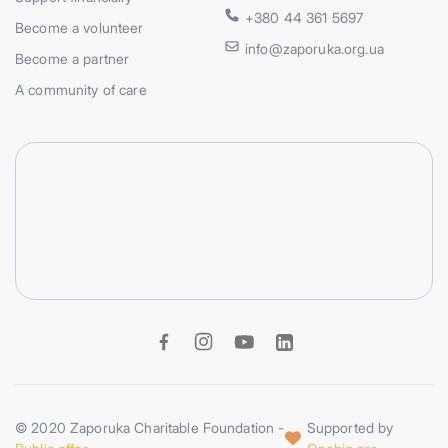
+380 44 361 5697
Become a volunteer
info@zaporuka.org.ua
Become a partner
A community of care
© 2020 Zaporuka Charitable Foundation -
Supported by