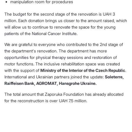
manipulation room for procedures
The budget for the second stage of the renovation is UAH 3
million. Each donation brings us closer to the amount raised, which
will allow us to continue to renovate the space for the young
patients of the National Cancer Institute.
We are grateful to everyone who contributed to the 2nd stage of
the department's renovation. The department has more
opportunities for physical therapy sessions and restoration of
motor functions. The inclusive rehabilitation space was created
with the support of
Ministry of the Interior of the Czech Republic
.
International and Ukrainian partners joined the update:
Soleterre,
Raiffeisen Bank, AGROMAT, Hansgrohe Ukraine.
The total amount that Zaporuka Foundation has already allocated
for the reconstruction is over UAH 7.5 million.