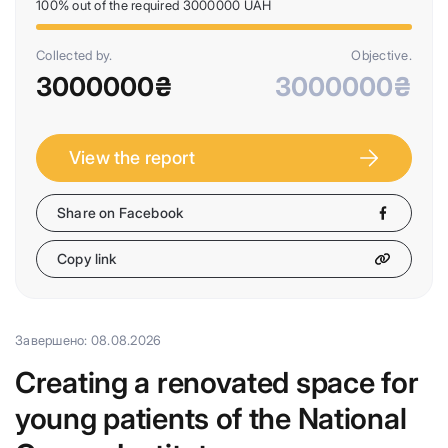
100% out of the required 3000000 UAH
Collected by.
Objective.
3000000₴
3000000₴
View the report
Share on Facebook
Copy link
Завершено: 08.08.2026
Creating a renovated space for
young patients of the National