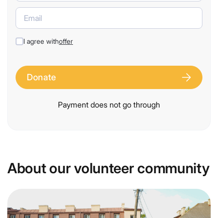
I agree with
offer
Donate
Payment does not go through
About our volunteer community