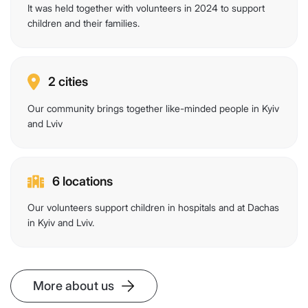
It was held together with volunteers in 2024 to support
children and their families.
2 cities
Our community brings together like-minded people in Kyiv
and Lviv
6 locations
Our volunteers support children in hospitals and at Dachas
in Kyiv and Lviv.
More about us