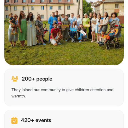
200+ people
They joined our community to give children attention and
warmth.
420+ events