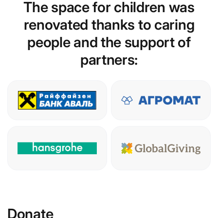
The space for children was
renovated thanks to caring
people and the support of
partners:
Donate