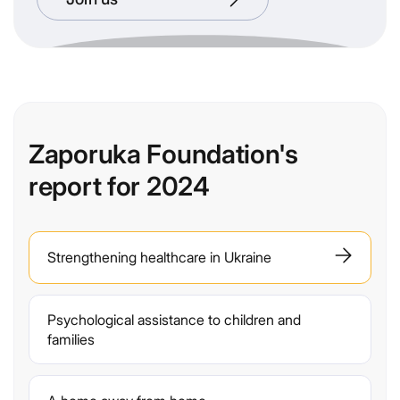
Zaporuka Foundation's
report for 2024
Strengthening healthcare in Ukraine
Psychological assistance to children and
families