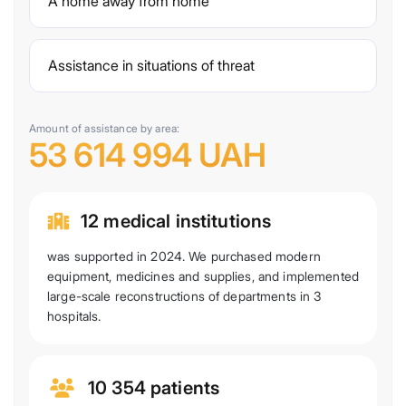
A home away from home
Assistance in situations of threat
Amount of assistance by area:
53 614 994 UAH
12 medical institutions
was supported in 2024. We purchased modern
equipment, medicines and supplies, and implemented
large-scale reconstructions of departments in 3
hospitals.
10 354 patients