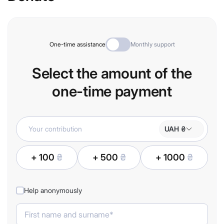
One-time assistance
Monthly support
Select the amount of the
one-time payment
UAH ₴
+ 100
₴
+ 500
₴
+ 1000
₴
Help anonymously