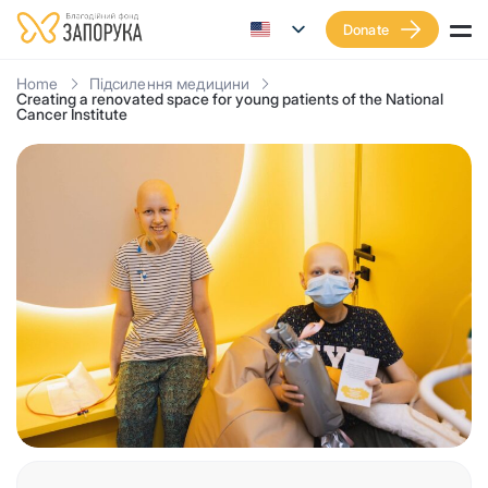
Donate
Home
Підсилення медицини
Creating a renovated space for young patients of the National
Cancer Institute