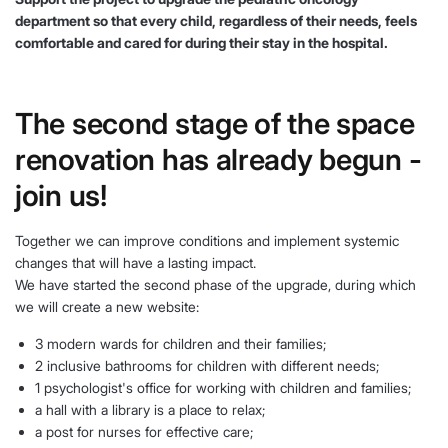
department so that every child, regardless of their needs, feels
comfortable and cared for during their stay in the hospital.
The second stage of the space
renovation has already begun -
join us!
Together we can improve conditions and implement systemic
changes that will have a lasting impact.
We have started the second phase of the upgrade, during which
we will create a new website:
3 modern wards for children and their families;
2 inclusive bathrooms for children with different needs;
1 psychologist's office for working with children and families;
a hall with a library is a place to relax;
a post for nurses for effective care;