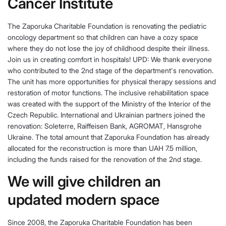
Cancer Institute
The Zaporuka Charitable Foundation is renovating the pediatric
oncology department so that children can have a cozy space
where they do not lose the joy of childhood despite their illness.
Join us in creating comfort in hospitals! UPD: We thank everyone
who contributed to the 2nd stage of the department's renovation.
The unit has more opportunities for physical therapy sessions and
restoration of motor functions. The inclusive rehabilitation space
was created with the support of the Ministry of the Interior of the
Czech Republic. International and Ukrainian partners joined the
renovation: Soleterre, Raiffeisen Bank, AGROMAT, Hansgrohe
Ukraine. The total amount that Zaporuka Foundation has already
allocated for the reconstruction is more than UAH 7.5 million,
including the funds raised for the renovation of the 2nd stage.
We will give children an
updated modern space
Since 2008, the Zaporuka Charitable Foundation has been