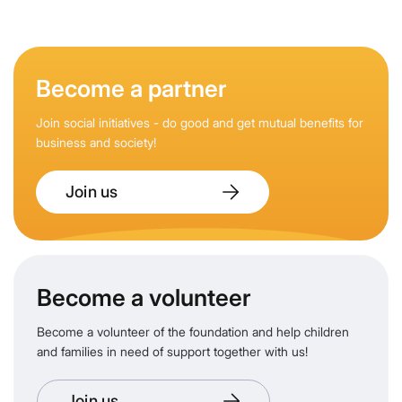
Become a partner
Join social initiatives - do good and get mutual benefits for
business and society!
Join us
Become a volunteer
Become a volunteer of the foundation and help children
and families in need of support together with us!
Join us