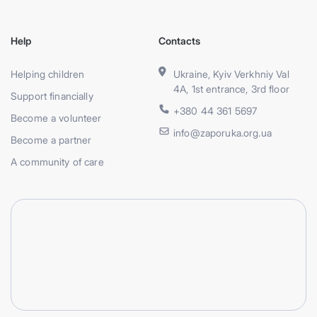
Help
Contacts
Helping children
Ukraine, Kyiv Verkhniy Val
4A, 1st entrance, 3rd floor
Support financially
+380 44 361 5697
Become a volunteer
info@zaporuka.org.ua
Become a partner
A community of care