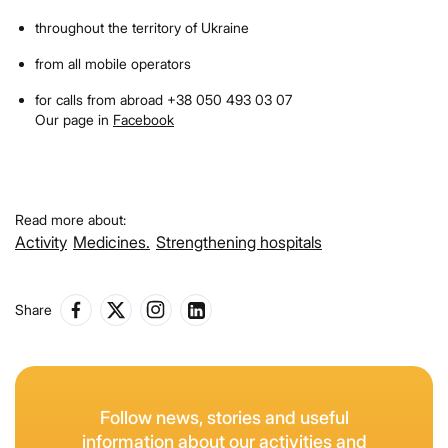
throughout the territory of Ukraine
from all mobile operators
for calls from abroad +38 050 493 03 07
Our page in
Facebook
Read more about:
Activity
Medicines.
Strengthening hospitals
Share
Follow news, stories and useful
information about our activities and