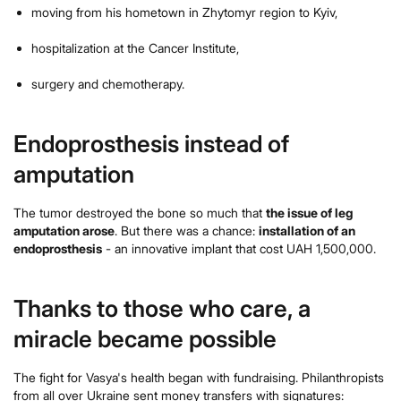
moving from his hometown in Zhytomyr region to Kyiv,
hospitalization at the Cancer Institute,
surgery and chemotherapy.
Endoprosthesis instead of
amputation
The tumor destroyed the bone so much that
the issue of leg
amputation arose
. But there was a chance:
installation of an
endoprosthesis
- an innovative implant that cost UAH 1,500,000.
Thanks to those who care, a
miracle became possible
The fight for Vasya's health began with fundraising. Philanthropists
from all over Ukraine sent money transfers with signatures: