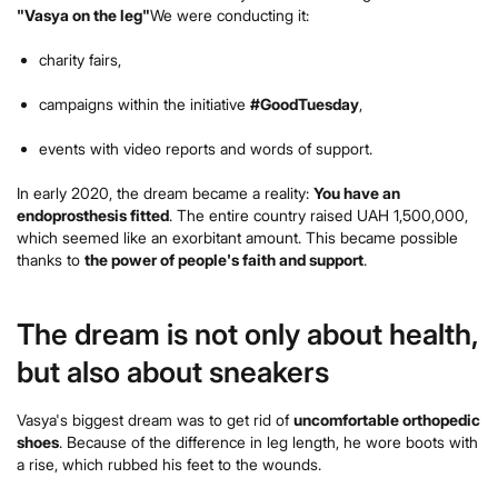
"Vasya on the leg"
We were conducting it:
charity fairs,
campaigns within the initiative
#GoodTuesday
,
events with video reports and words of support.
In early 2020, the dream became a reality:
You have an
endoprosthesis fitted
. The entire country raised UAH 1,500,000,
which seemed like an exorbitant amount. This became possible
thanks to
the power of people's faith and support
.
The dream is not only about health,
but also about sneakers
Vasya's biggest dream was to get rid of
uncomfortable orthopedic
shoes
. Because of the difference in leg length, he wore boots with
a rise, which rubbed his feet to the wounds.