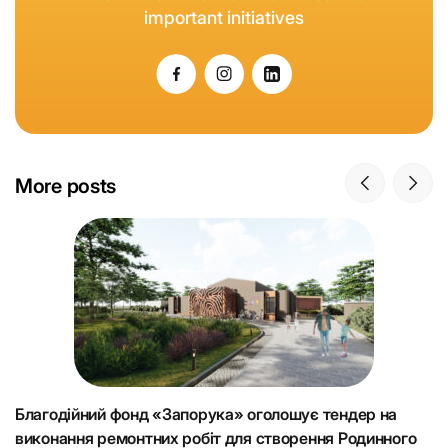
important initiatives
More posts
Благодійний фонд «Запорука» оголошує тендер на
К
виконання ремонтних робіт для створення Родинного
що
Н