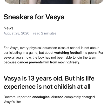
Sneakers for Vasya
News
August 28, 2020
read
2
minutes
For Vasya, every physical education class at school is not about
participating in a game, but about
watching football
his peers. For
several years now, the boy has not been able to join the team
because
cancer prevents him from moving freely
.
Vasya is 13 years old. But his life
experience is not childish at all
Doctors' report on
oncological disease
completely changed
Vasya's life: