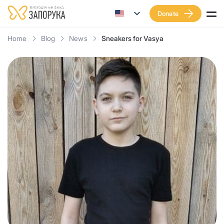
Donate
Home
Blog
News
Sneakers for Vasya