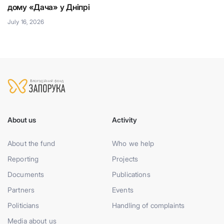
дому «Дача» у Дніпрі
Ju
July 16, 2026
About us
Activity
About the fund
Who we help
Reporting
Projects
Documents
Publications
Partners
Events
Politicians
Handling of complaints
Media about us