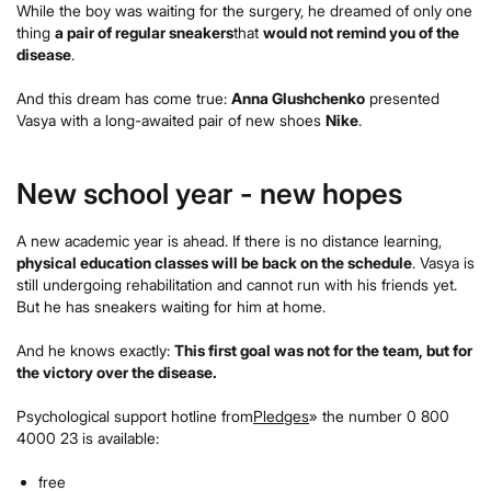
While the boy was waiting for the surgery, he dreamed of only one
thing
a pair of regular sneakers
that
would not remind you of the
disease
.
And this dream has come true:
Anna Glushchenko
presented
Vasya with a long-awaited pair of new shoes
Nike
.
New school year - new hopes
A new academic year is ahead. If there is no distance learning,
physical education classes will be back on the schedule
. Vasya is
still undergoing rehabilitation and cannot run with his friends yet.
But he has sneakers waiting for him at home.
And he knows exactly:
This first goal was not for the team, but for
the victory over the disease.
Psychological support hotline from
Pledges
» the number 0 800
4000 23 is available:
free