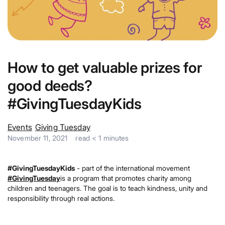
How to get valuable prizes for
good deeds?
#GivingTuesdayKids
Events
Giving Tuesday
November 11, 2021
read
< 1
minutes
#GivingTuesdayKids
- part of the international movement
#GivingTuesday
is a program that promotes charity among
children and teenagers. The goal is to teach kindness, unity and
responsibility through real actions.