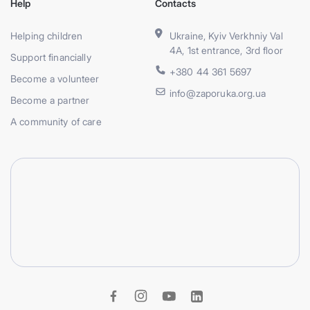
Help
Contacts
Helping children
Ukraine, Kyiv Verkhniy Val
4A, 1st entrance, 3rd floor
Support financially
+380 44 361 5697
Become a volunteer
info@zaporuka.org.ua
Become a partner
A community of care