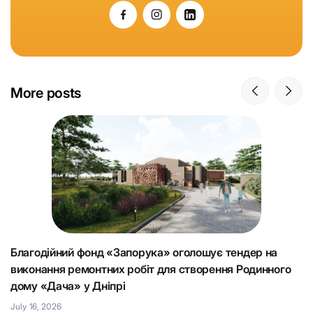
More posts
Благодійний фонд «Запорука» оголошує тендер на
К
виконання ремонтних робіт для створення Родинного
що
Н
дому «Дача» у Дніпрі
Ju
July 16, 2026