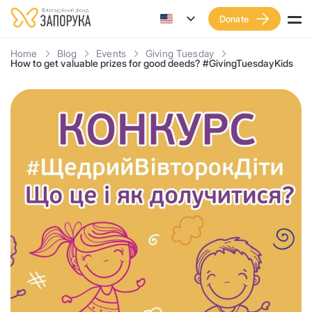
Donate
Home
Blog
Events
Giving Tuesday
How to get valuable prizes for good deeds? #GivingTuesdayKids