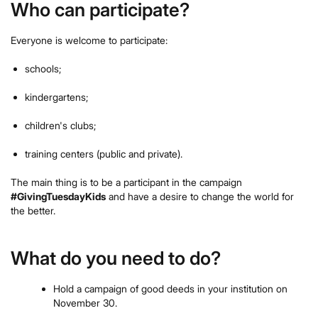
Who can participate?
Everyone is welcome to participate:
schools;
kindergartens;
children's clubs;
training centers (public and private).
The main thing is to be a participant in the campaign
#GivingTuesdayKids
and have a desire to change the world for
the better.
What do you need to do?
Hold a campaign of good deeds in your institution on
November 30.