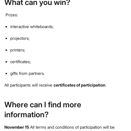
What can you win?
Prizes:
interactive whiteboards;
projectors;
printers;
certificates;
gifts from partners.
All participants will receive
certificates of participation
.
Where can I find more
information?
November 15
All terms and conditions of participation will be