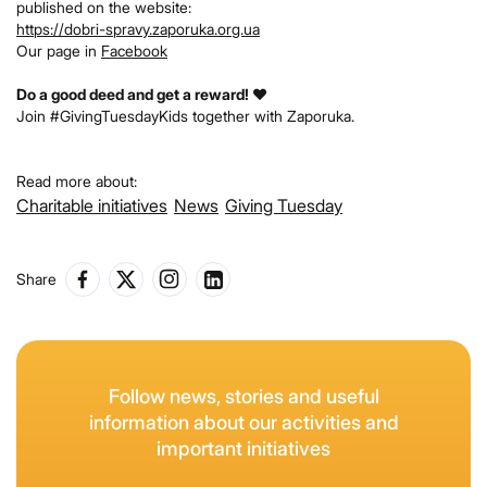
published on the website:
https://dobri-spravy.zaporuka.org.ua
Our page in
Facebook
Do a good deed and get a reward! ❤️
Join #GivingTuesdayKids together with Zaporuka.
Read more about:
Charitable initiatives
News
Giving Tuesday
Share
Follow news, stories and useful
information about our activities and
important initiatives