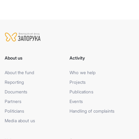
About us
Activity
About the fund
Who we help
Reporting
Projects
Documents
Publications
Partners
Events
Politicians
Handling of complaints
Media about us