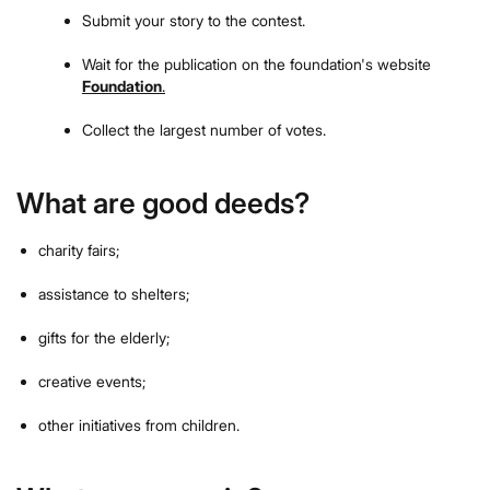
Submit your story to the contest.
Wait for the publication on the foundation's website
Foundation
.
Collect the largest number of votes.
What are good deeds?
charity fairs;
assistance to shelters;
gifts for the elderly;
creative events;
other initiatives from children.