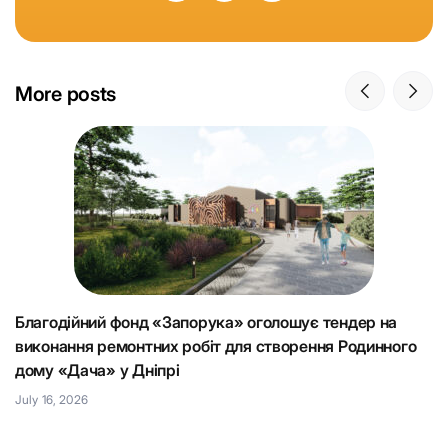
More posts
Благодійний фонд «Запорука» оголошує тендер на
К
виконання ремонтних робіт для створення Родинного
що
Н
дому «Дача» у Дніпрі
Ju
July 16, 2026