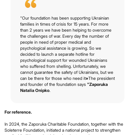
"Our foundation has been supporting Ukrainian
families in times of crisis for 15 years. For more
than 2 years we have been helping to overcome
the challenges of war. Every day the number of
people in need of proper medical and
psychological assistance is growing. So we
decided to launch a separate hotline for
psychological support for wounded Ukrainians
who suffered from shelling. Unfortunately, we
cannot guarantee the safety of Ukrainians, but we
can be there for those who need it
»
The president
and founder of the foundation says
"Zaporuka
Natalia Onipko
.
For reference.
In 2024, the Zaporuka Charitable Foundation, together with the
Soleterre Foundation, initiated a national project to strengthen