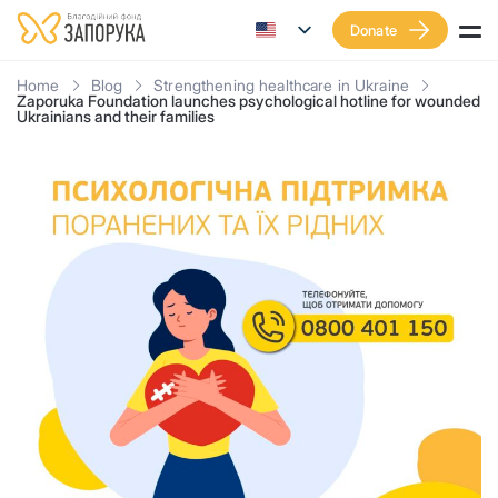
Donate
Home
Blog
Strengthening healthcare in Ukraine
Zaporuka Foundation launches psychological hotline for wounded
Ukrainians and their families