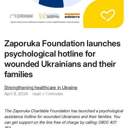
Zaporuka Foundation launches
psychological hotline for
wounded Ukrainians and their
families
Strengthening healthcare in Ukraine
April 9, 2024
read
< 1
minutes
The Zaporuka Charitable Foundation has launched a psychological
assistance hotline for wounded Ukrainians and their families. You
can get support on the line free of charge by calling: 0800 401
150.