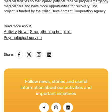
medical facilities so that injured patients receive proper emergency
medical care and have more opportunities for recovery. The
project is funded by the Italian Development Cooperation Agency.
Read more about:
Activity
News
Strengthening hospitals
Psychological service
Share
Follow news, stories and useful
information about our activities and
important initiatives