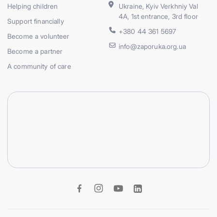
Helping children
Ukraine, Kyiv Verkhniy Val
4A, 1st entrance, 3rd floor
Support financially
+380 44 361 5697
Become a volunteer
info@zaporuka.org.ua
Become a partner
A community of care