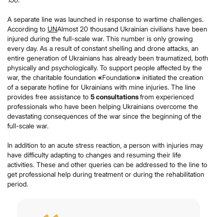
A separate line was launched in response to wartime challenges.
According to
UN
Almost 20 thousand Ukrainian civilians have been
injured during the full-scale war. This number is only growing
every day. As a result of constant shelling and drone attacks, an
entire generation of Ukrainians has already been traumatized, both
physically and psychologically. To support people affected by the
war, the charitable foundation
«
Foundation
»
initiated the creation
of a separate hotline for Ukrainians with mine injuries. The line
provides free assistance to
5 consultations
from experienced
professionals who have been helping Ukrainians overcome the
devastating consequences of the war since the beginning of the
full-scale war.
In addition to an acute stress reaction, a person with injuries may
have difficulty adapting to changes and resuming their life
activities. These and other queries can be addressed to the line to
get professional help during treatment or during the rehabilitation
period.