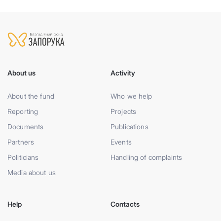
About us
Activity
About the fund
Who we help
Reporting
Projects
Documents
Publications
Partners
Events
Politicians
Handling of complaints
Media about us
Help
Contacts